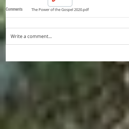
Comments
The Power of the Gospel 2020.pdf
Write a comment...