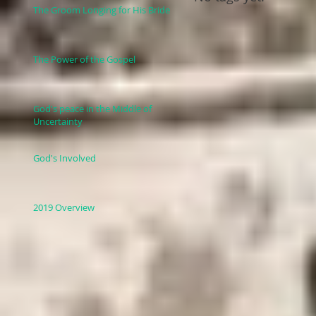
The Groom Longing for His Bride
The Power of the Gospel
God's peace in the Middle of
Uncertainty
God's Involved
2019 Overview