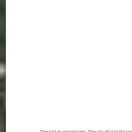
     They had an amazing time. They actually had the opportunity to pour into one of the albinos in the village. He is super 