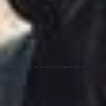
© 2023 by NOMAD ON THE ROAD. Proudly created with
Wix.com