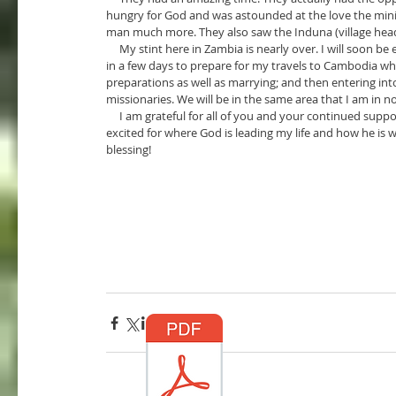
hungry for God and was astounded at the love the mini
man much more. They also saw the Induna (village head) 
     My stint here in Zambia is nearly over. I will soon be entering into the next chapter of my life. I’m actually flying to America 
in a few days to prepare for my travels to Cambodia whe
preparations as well as marrying; and then entering into
missionaries. We will be in the same area that I am in n
     I am grateful for all of you and your continued support in both prayers and finances. I am so greatly honored. I am 
excited for where God is leading my life and how he is wor
blessing!