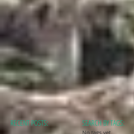
RECENT POSTS:
SEARCH BY TAGS:
No tags yet.