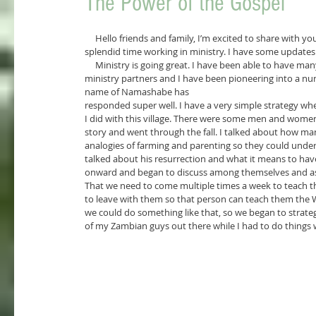
The Power of the Gospel
     Hello friends and family, I’m excited to share with you the mighty works that God has been doing. I have been having a 
splendid time working in ministry. I have some updates a
     Ministry is going great. I have been able to have many experiences and watch the members in my Bible study grow. My 
ministry partners and I have been pioneering into a num
name of Namashabe has
responded super well. I have a very simple strategy when
I did with this village. There were some men and women 
story and went through the fall. I talked about how m
analogies of farming and parenting so they could underst
talked about his resurrection and what it means to have
onward and began to discuss among themselves and ask
That we need to come multiple times a week to teach 
to leave with them so that person can teach them the W
we could do something like that, so we began to strateg
of my Zambian guys out there while I had to do things 